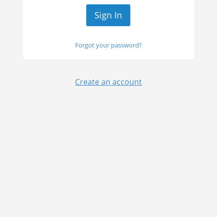
Forgot your password?
Create an account