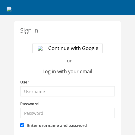
Sign In
Continue with Google
Or
Log in with your email
User
Password
Enter username and password