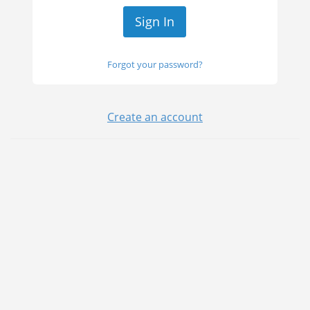
Forgot your password?
Create an account