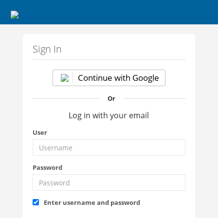
Sign In
Continue with Google
Or
Log in with your email
User
Password
Enter username and password