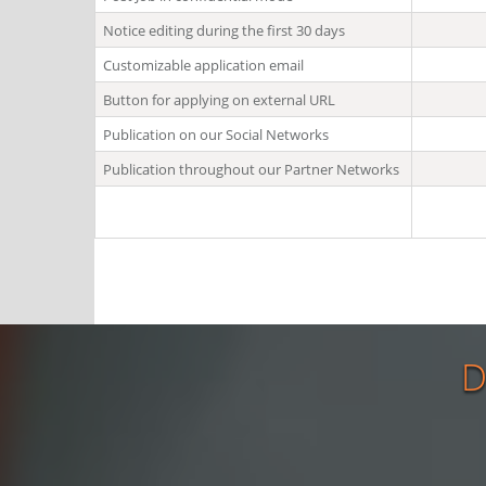
Notice editing during the first 30 days
Customizable application email
Button for applying on external URL
Publication on our Social Networks
Publication throughout our Partner Networks
D