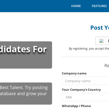
HOME
FEATURES
Post Y
didates For
By registering, you accept th
Re
Company name
est Talent. Try posting
Your Company's Country
 database and grow your
WhatsApp / Phone