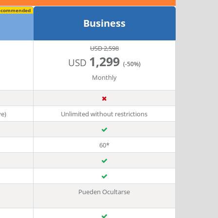
ecommended
Business
USD 2,598
1,299
USD
(-50%)
Monthly
ve)
Unlimited without restrictions
60*
Pueden Ocultarse