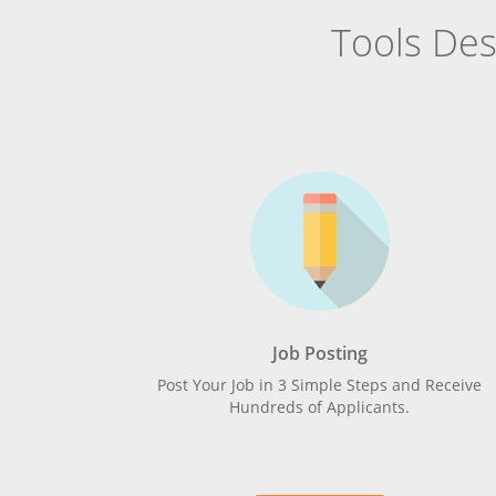
Tools De
Job Posting
Post Your Job in 3 Simple Steps and Receive
Hundreds of Applicants.