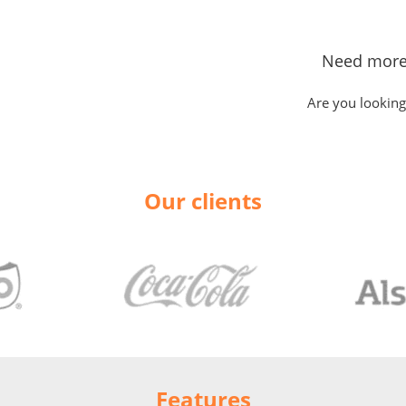
Need more
Are you looking
Our clients
Features