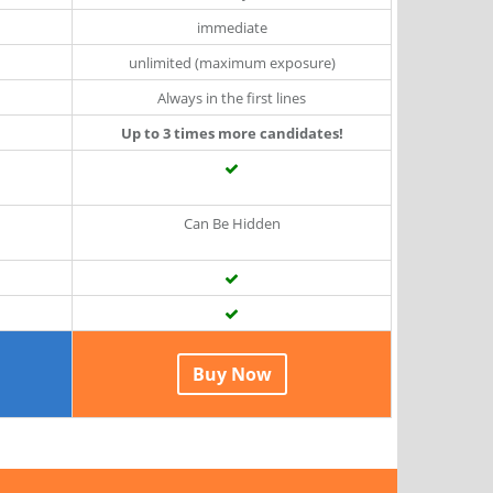
immediate
unlimited (maximum exposure)
Always in the first lines
Up to 3 times more candidates!
Can Be Hidden
Buy Now