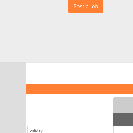
Post a Job
Validity