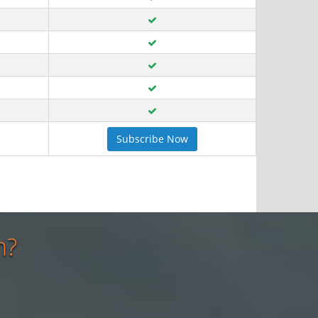
Subscribe Now
n?