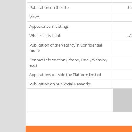
Publication on the site
ta
Views
Appearance in Listings
What clients think
...
Publication of the vacancy in Confidential
mode
Contact Information (Phone, Email, Website,
etc.)
Applications outside the Platform limited
Publication on our Social Networks