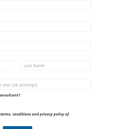
onsultant?
terms, conditions and privacy policy of