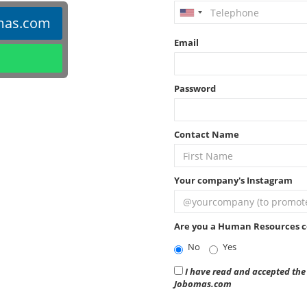
mas.com
Email
Password
Contact Name
Your company's Instagram
Are you a Human Resources c
No
Yes
I have read and accepted the 
Jobomas.com