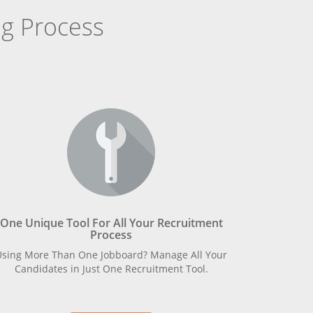
g Process
One Unique Tool For All Your Recruitment
Process
Using More Than One Jobboard? Manage All Your
Candidates in Just One Recruitment Tool.