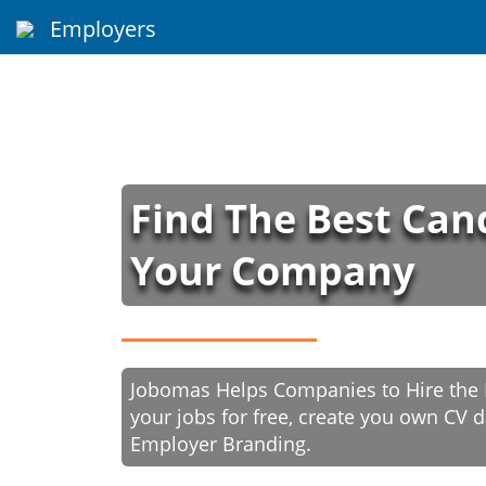
Employers
Find The Best Can
Your Company
Jobomas Helps Companies to Hire the B
your jobs for free, create you own CV
Employer Branding.