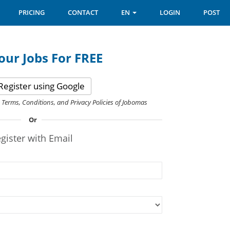
PRICING
CONTACT
EN
LOGIN
POST
our Jobs For FREE
Register using Google
e Terms, Conditions, and Privacy Policies of Jobomas
Or
gister with Email