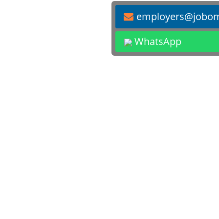
employers@jobo
WhatsApp