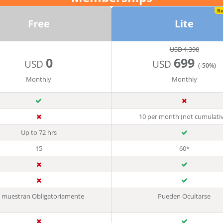
R
Free
Lite
USD 1,398
0
699
USD
USD
(-50%)
Monthly
Monthly
10 per month (not cumulati
Up to 72 hrs
15
60*
 muestran Obligatoriamente
Pueden Ocultarse