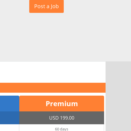
Post a Job
Premium
USD 199.00
60 days