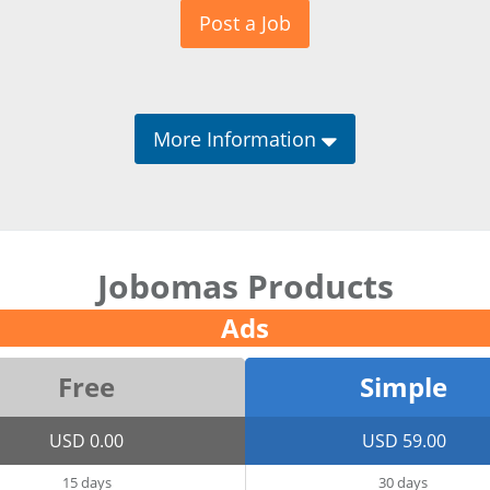
Post a Job
More Information
Jobomas Products
Ads
Free
Simple
USD 0.00
USD 59.00
15 days
30 days