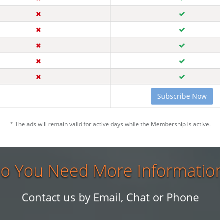
Subscribe Now
* The ads will remain valid for active days while the Membership is active.
o You Need More Informatio
Contact us by Email, Chat or Phone