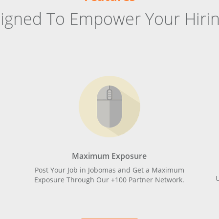
signed To Empower Your Hirin
Maximum Exposure
Post Your Job in Jobomas and Get a Maximum
Exposure Through Our +100 Partner Network.