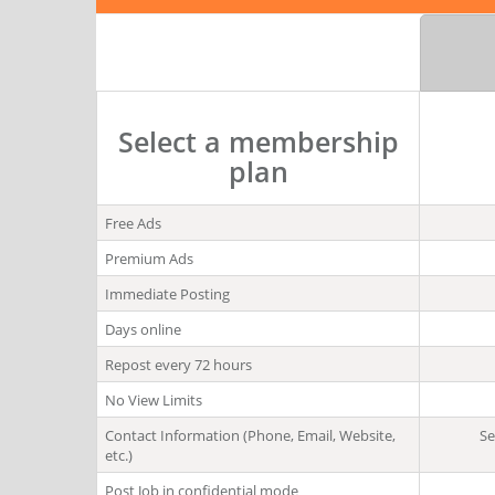
Select a membership
plan
Free Ads
Premium Ads
Immediate Posting
Days online
Repost every 72 hours
No View Limits
Contact Information (Phone, Email, Website,
Se
etc.)
Post Job in confidential mode