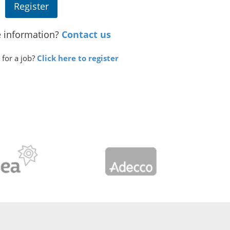
Register
 information?
Contact us
 for a job?
Click here to register