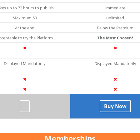
kes up to 72 hours to publish
immediate
Maximum 50
unlimited
At the end
Below the Premium
Acceptable to try the Platform...
The Most Chosen!
Displayed Mandatorily
Displayed Mandatorily
Buy Now
Memberships